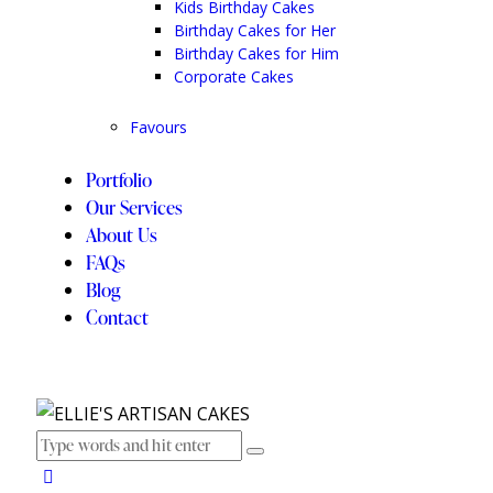
Kids Birthday Cakes
Birthday Cakes for Her
Birthday Cakes for Him
Corporate Cakes
Favours
Portfolio
Our Services
About Us
FAQs
Blog
Contact