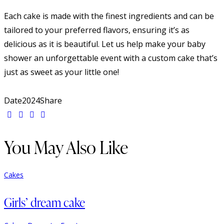
Each cake is made with the finest ingredients and can be
tailored to your preferred flavors, ensuring it’s as
delicious as it is beautiful. Let us help make your baby
shower an unforgettable event with a custom cake that’s
just as sweet as your little one!
Date
2024
Share
You May Also Like
Cakes
Girls’ dream cake