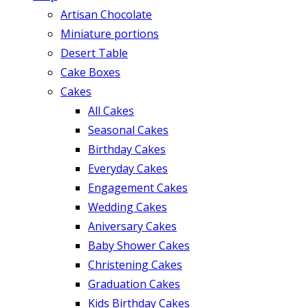
Artisan Chocolate
Miniature portions
Desert Table
Cake Boxes
Cakes
All Cakes
Seasonal Cakes
Birthday Cakes
Everyday Cakes
Engagement Cakes
Wedding Cakes
Aniversary Cakes
Baby Shower Cakes
Christening Cakes
Graduation Cakes
Kids Birthday Cakes