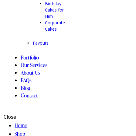
Birthday
Cakes for
Him
Corporate
Cakes
Favours
Portfolio
Our Services
About Us
FAQs
Blog
Contact
Close
Home
Shop