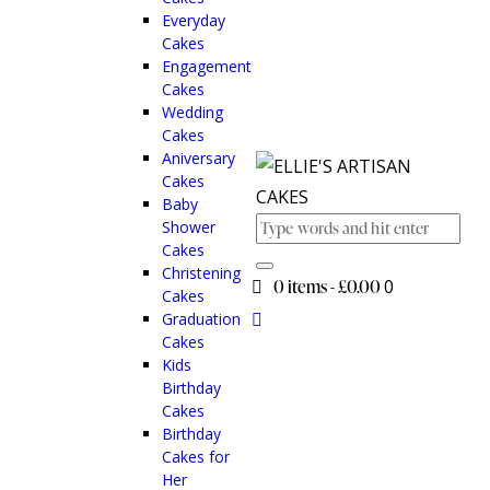
Everyday
Cakes
Engagement
Cakes
Wedding
Cakes
Aniversary
Cakes
Baby
Shower
Cakes
Christening
0 items
-
£0.00
0
Cakes
Graduation
Cakes
Kids
Birthday
Cakes
Birthday
Cakes for
Her