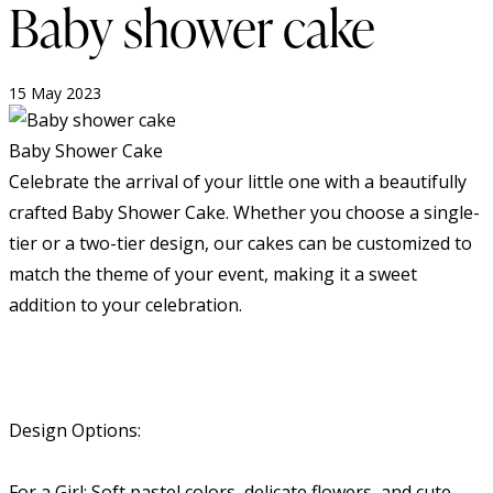
Baby shower cake
15 May 2023
Baby Shower Cake
Celebrate the arrival of your little one with a beautifully
crafted Baby Shower Cake. Whether you choose a single-
tier or a two-tier design, our cakes can be customized to
match the theme of your event, making it a sweet
addition to your celebration.
Design Options:
For a Girl: Soft pastel colors, delicate flowers, and cute