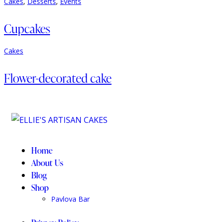
Cakes
,
Desserts
,
Events
Cupcakes
Cakes
Flower-decorated cake
Home
About Us
Blog
Shop
Pavlova Bar