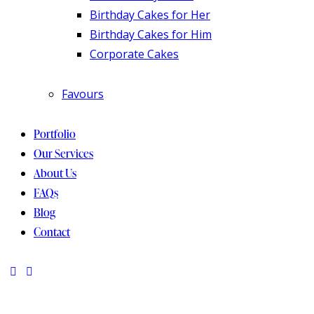
Birthday Cakes for Her
Birthday Cakes for Him
Corporate Cakes
Favours
Portfolio
Our Services
About Us
FAQs
Blog
Contact