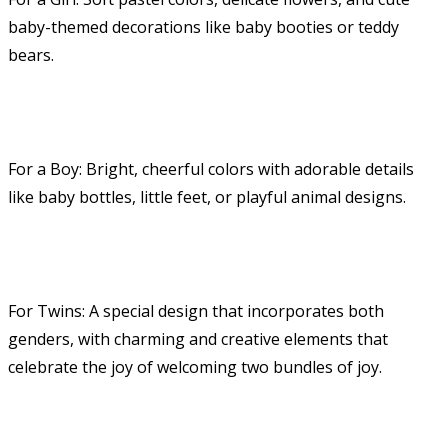
baby-themed decorations like baby booties or teddy
bears.
For a Boy: Bright, cheerful colors with adorable details
like baby bottles, little feet, or playful animal designs.
For Twins: A special design that incorporates both
genders, with charming and creative elements that
celebrate the joy of welcoming two bundles of joy.