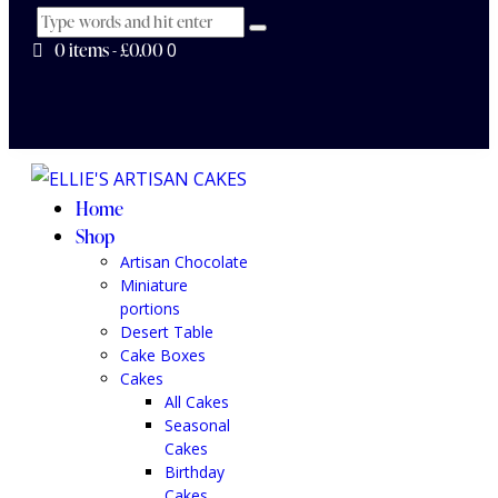
0 items
-
£0.00
0
Home
Shop
Artisan Chocolate
Miniature
portions
Desert Table
Cake Boxes
Cakes
All Cakes
Seasonal
Cakes
Birthday
Cakes