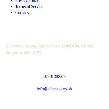
Privacy Policy
Terms of Service
Cookies
2 Crystals House, Agate Close, LONDON, United
Kingdom, NW10 7FJ
07301 288573
info@elliescakes.uk