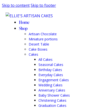
Skip to content
Skip to footer
Home
Shop
Artisan Chocolate
Miniature portions
Desert Table
Cake Boxes
Cakes
All Cakes
Seasonal Cakes
Birthday Cakes
Everyday Cakes
Engagement Cakes
Wedding Cakes
Aniversary Cakes
Baby Shower Cakes
Christening Cakes
Graduation Cakes