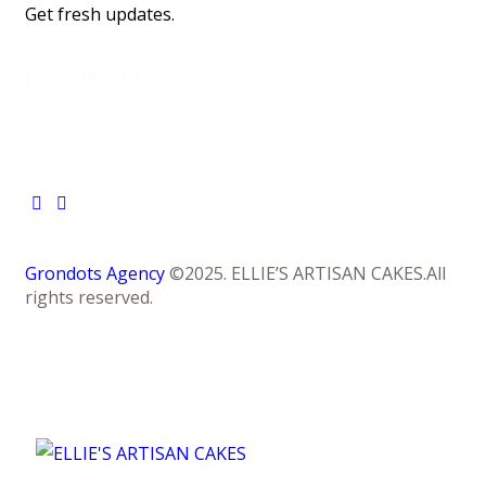
Get fresh updates.
Just Subscribe
Grondots Agency
©2025. ELLIE’S ARTISAN CAKES.All
rights reserved.