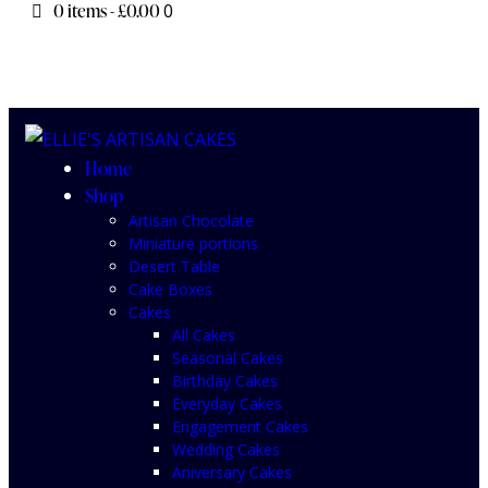
0 items
-
£0.00
0
Home
Shop
Artisan Chocolate
Miniature portions
Desert Table
Cake Boxes
Cakes
All Cakes
Seasonal Cakes
Birthday Cakes
Everyday Cakes
Engagement Cakes
Wedding Cakes
Aniversary Cakes