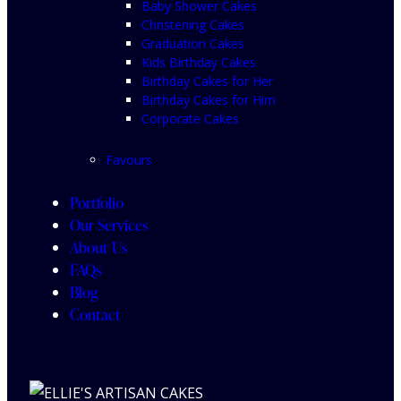
Baby Shower Cakes
Christening Cakes
Graduation Cakes
Kids Birthday Cakes
Birthday Cakes for Her
Birthday Cakes for Him
Corporate Cakes
Favours
Portfolio
Our Services
About Us
FAQs
Blog
Contact