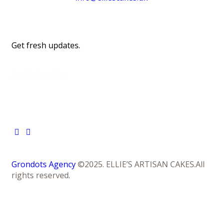
Get fresh updates.
Just Subscribe
Grondots Agency
©2025. ELLIE’S ARTISAN CAKES.All
rights reserved.