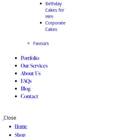
Birthday
Cakes for
Him
Corporate
Cakes
Favours
Portfolio
Our Services
About Us
FAQs
Blog
Contact
Close
Home
Shop