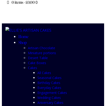
0 items
-
£0.00
0
Home
Shop
Artisan Chocolate
Miniature portions
Desert Table
Cake Boxes
Cakes
All Cakes
Seasonal Cakes
Birthday Cakes
Everyday Cakes
Engagement Cakes
Wedding Cakes
Aniversary Cakes