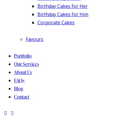
Birthday Cakes for Her
Birthday Cakes for Him
Corporate Cakes
Favours
Portfolio
Our Services
About Us
FAQs
Blog
Contact