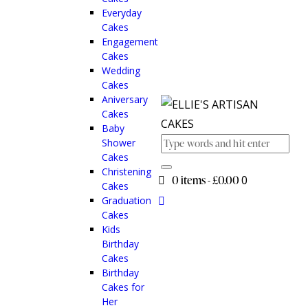
Everyday
Cakes
Engagement
Cakes
Wedding
Cakes
Aniversary
Cakes
Baby
Shower
Cakes
Christening
0 items
-
£0.00
0
Cakes
Graduation
Cakes
Kids
Birthday
Cakes
Birthday
Cakes for
Her