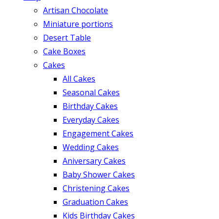
Artisan Chocolate
Miniature portions
Desert Table
Cake Boxes
Cakes
All Cakes
Seasonal Cakes
Birthday Cakes
Everyday Cakes
Engagement Cakes
Wedding Cakes
Aniversary Cakes
Baby Shower Cakes
Christening Cakes
Graduation Cakes
Kids Birthday Cakes