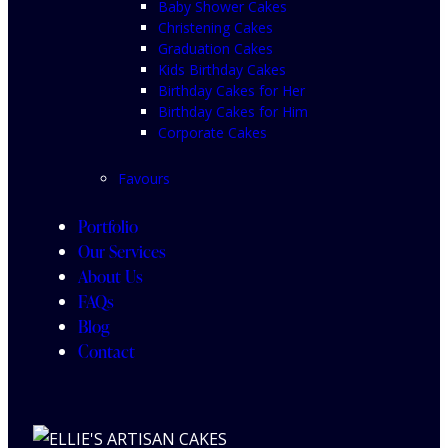
Baby Shower Cakes
Christening Cakes
Graduation Cakes
Kids Birthday Cakes
Birthday Cakes for Her
Birthday Cakes for Him
Corporate Cakes
Favours
Portfolio
Our Services
About Us
FAQs
Blog
Contact