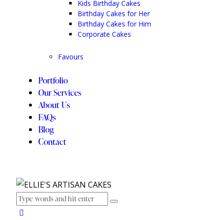
Kids Birthday Cakes
Birthday Cakes for Her
Birthday Cakes for Him
Corporate Cakes
Favours
Portfolio
Our Services
About Us
FAQs
Blog
Contact