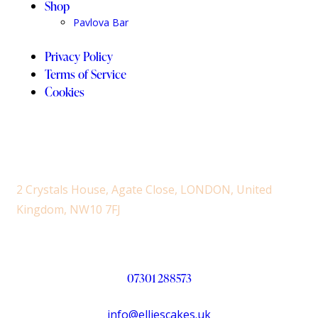
Shop
Pavlova Bar
Privacy Policy
Terms of Service
Cookies
2 Crystals House, Agate Close, LONDON, United
Kingdom, NW10 7FJ
07301 288573
info@elliescakes.uk