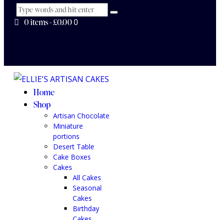
0 items
-
£0.00
0
Home
Shop
Artisan Chocolate
Miniature
portions
Desert Table
Cake Boxes
Cakes
All Cakes
Seasonal
Cakes
Birthday
Cakes