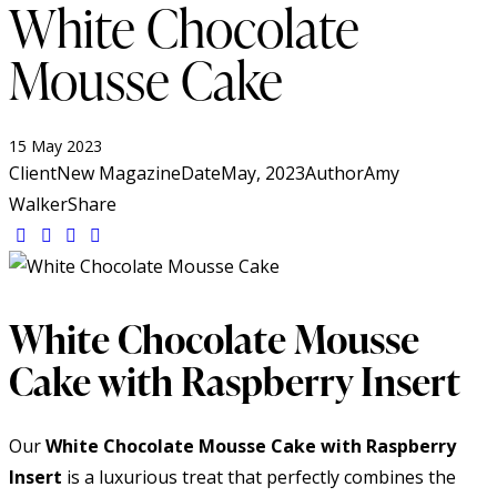
White Chocolate
Mousse Cake
15 May 2023
Client
New Magazine
Date
May, 2023
Author
Amy
Walker
Share
White Chocolate Mousse
Cake with Raspberry Insert
Our
White Chocolate Mousse Cake with Raspberry
Insert
is a luxurious treat that perfectly combines the