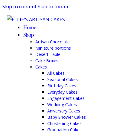
Skip to content
Skip to footer
Home
Shop
Artisan Chocolate
Miniature portions
Desert Table
Cake Boxes
Cakes
All Cakes
Seasonal Cakes
Birthday Cakes
Everyday Cakes
Engagement Cakes
Wedding Cakes
Aniversary Cakes
Baby Shower Cakes
Christening Cakes
Graduation Cakes