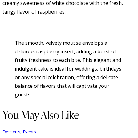
creamy sweetness of white chocolate with the fresh,
tangy flavor of raspberries.
The smooth, velvety mousse envelops a
delicious raspberry insert, adding a burst of
fruity freshness to each bite. This elegant and
indulgent cake is ideal for weddings, birthdays,
or any special celebration, offering a delicate
balance of flavors that will captivate your
guests.
You May Also Like
Desserts
,
Events