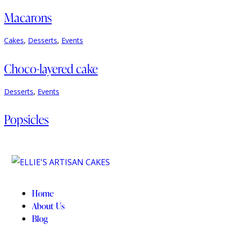
Macarons
Cakes
,
Desserts
,
Events
Choco-layered cake
Desserts
,
Events
Popsicles
Home
About Us
Blog