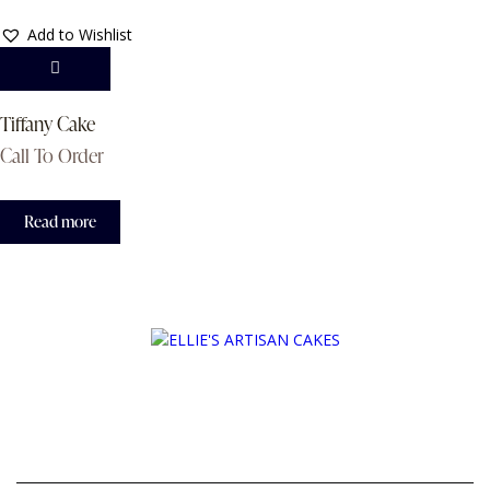
Add to Wishlist
Tiffany Cake
Call To Order
Read more