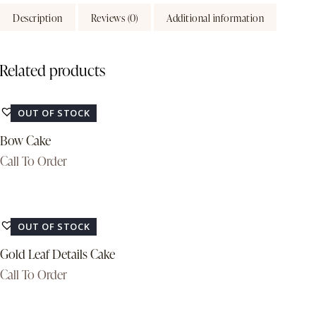
Description
Reviews (0)
Additional information
Related products
Add to Wishlist
OUT OF STOCK
Bow Cake
Call To Order
Add to Wishlist
OUT OF STOCK
Gold Leaf Details Cake
Call To Order