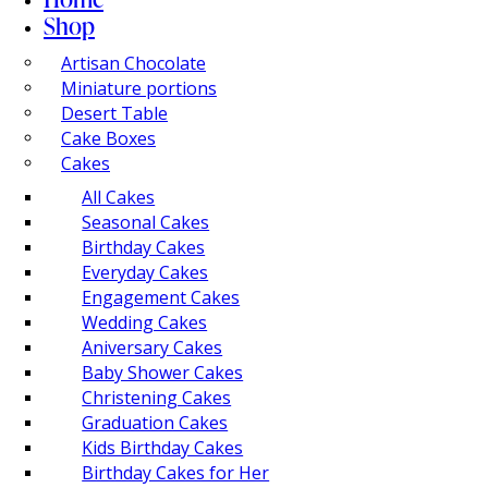
Shop
Artisan Chocolate
Miniature portions
Desert Table
Cake Boxes
Cakes
All Cakes
Seasonal Cakes
Birthday Cakes
Everyday Cakes
Engagement Cakes
Wedding Cakes
Aniversary Cakes
Baby Shower Cakes
Christening Cakes
Graduation Cakes
Kids Birthday Cakes
Birthday Cakes for Her