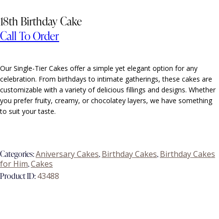
18th Birthday Cake
Call To Order
Our
Single-Tier Cakes
offer a simple yet elegant option for any
celebration. From birthdays to intimate gatherings, these cakes are
customizable with a variety of delicious fillings and designs. Whether
you prefer fruity, creamy, or chocolatey layers, we have something
to suit your taste.
Categories:
Aniversary Cakes
,
Birthday Cakes
,
Birthday Cakes
for Him
,
Cakes
Product ID:
43488