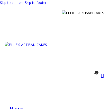
Skip to content
Skip to footer
0
Home