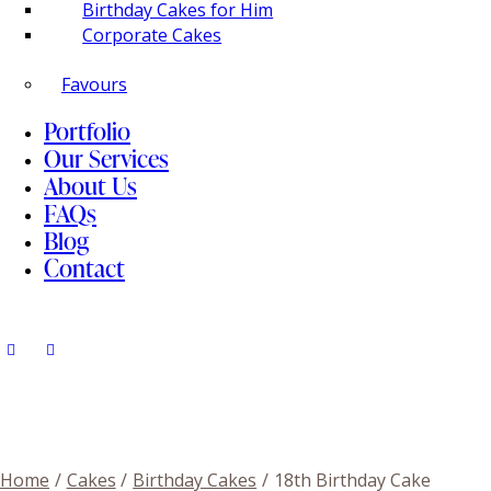
Birthday Cakes for Him
Corporate Cakes
Favours
Portfolio
Our Services
About Us
FAQs
Blog
Contact
Home
Cakes
Birthday Cakes
18th Birthday Cake