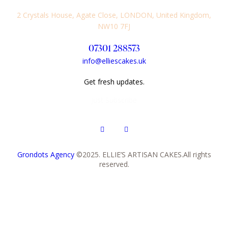
2 Crystals House, Agate Close, LONDON, United Kingdom,
NW10 7FJ
07301 288573
info@elliescakes.uk
Get fresh updates.
Just Subscribe
Grondots Agency
©2025. ELLIE’S ARTISAN CAKES.All rights
reserved.