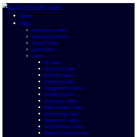
Home
Shop
Artisan Chocolate
Miniature portions
Desert Table
Cake Boxes
Cakes
All Cakes
Seasonal Cakes
Birthday Cakes
Everyday Cakes
Engagement Cakes
Wedding Cakes
Aniversary Cakes
Baby Shower Cakes
Christening Cakes
Graduation Cakes
Kids Birthday Cakes
Birthday Cakes for Her