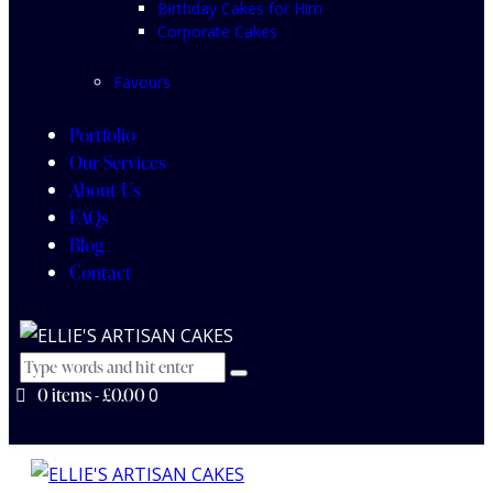
Birthday Cakes for Him
Corporate Cakes
Favours
Portfolio
Our Services
About Us
FAQs
Blog
Contact
0 items
-
£0.00
0