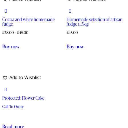
Cocoa and white homemade
Homemade selection of artisan
fudge
fudge (1.5kg)
£
28.00
–
£
45.00
£
45.00
This
Buy now
Buy now
product
has
multiple
variants.
Add to Wishlist
The
options
Protected: Flower Cake
may
be
Call To Order
chosen
on
Read more