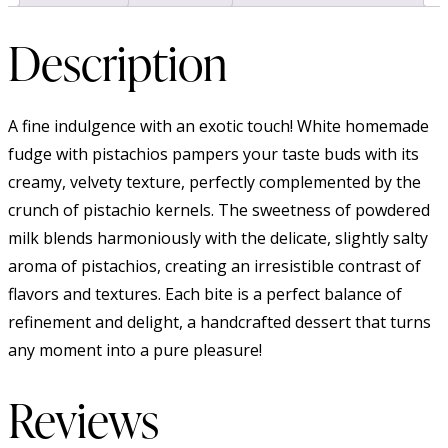
Description
A fine indulgence with an exotic touch! White homemade
fudge with pistachios pampers your taste buds with its
creamy, velvety texture, perfectly complemented by the
crunch of pistachio kernels. The sweetness of powdered
milk blends harmoniously with the delicate, slightly salty
aroma of pistachios, creating an irresistible contrast of
flavors and textures. Each bite is a perfect balance of
refinement and delight, a handcrafted dessert that turns
any moment into a pure pleasure!
Reviews