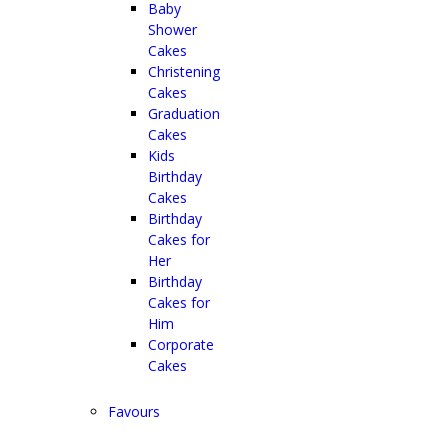
Baby
Shower
Cakes
Christening
Cakes
Graduation
Cakes
Kids
Birthday
Cakes
Birthday
Cakes for
Her
Birthday
Cakes for
Him
Corporate
Cakes
Favours