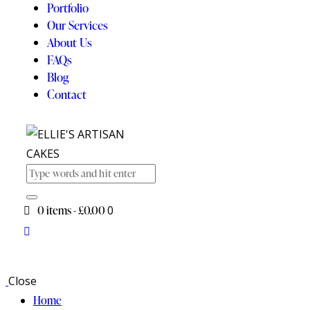
Portfolio
Our Services
About Us
FAQs
Blog
Contact
0 items
-
£0.00
0
Close
Home