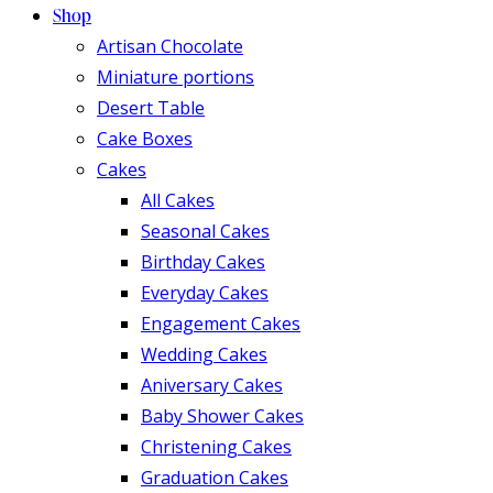
Shop
Artisan Chocolate
Miniature portions
Desert Table
Cake Boxes
Cakes
All Cakes
Seasonal Cakes
Birthday Cakes
Everyday Cakes
Engagement Cakes
Wedding Cakes
Aniversary Cakes
Baby Shower Cakes
Christening Cakes
Graduation Cakes