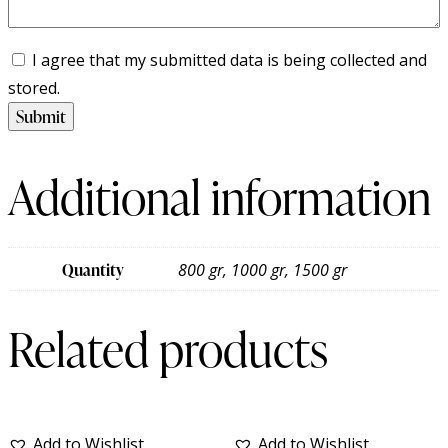
I agree that my submitted data is being collected and
stored.
Additional information
Quantity
800 gr, 1000 gr, 1500 gr
Related products
Add to Wishlist
Add to Wishlist