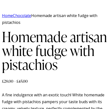
Home
Chocolate
Homemade artisan white fudge with
pistachios
Homemade artisan
white fudge with
pistachios
£
28.00
–
£
45.00
A fine indulgence with an exotic touch! White homemade
fudge with pistachios pampers your taste buds with its
creamy, velvety texture, perfectly complemented by the