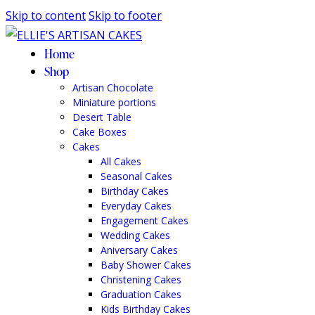
Skip to content
Skip to footer
Home
Shop
Artisan Chocolate
Miniature portions
Desert Table
Cake Boxes
Cakes
All Cakes
Seasonal Cakes
Birthday Cakes
Everyday Cakes
Engagement Cakes
Wedding Cakes
Aniversary Cakes
Baby Shower Cakes
Christening Cakes
Graduation Cakes
Kids Birthday Cakes