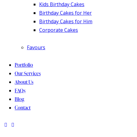
Kids Birthday Cakes
Birthday Cakes for Her
Birthday Cakes for Him
Corporate Cakes
Favours
Portfolio
Our Services
About Us
FAQs
Blog
Contact