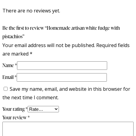
There are no reviews yet.
Be the first to review “Homemade artisan white fudge with
pistachios”
Your email address will not be published.
Required fields
are marked
*
Name
*
Email
*
Save my name, email, and website in this browser for
the next time I comment.
Your rating
*
Your review
*