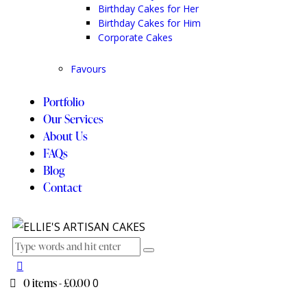
Birthday Cakes for Her
Birthday Cakes for Him
Corporate Cakes
Favours
Portfolio
Our Services
About Us
FAQs
Blog
Contact
0 items
-
£0.00
0