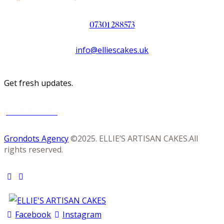
07301 288573
info@elliescakes.uk
Get fresh updates.
Just Subscribe
Grondots Agency
©2025. ELLIE’S ARTISAN CAKES.All
rights reserved.
Facebook
Instagram