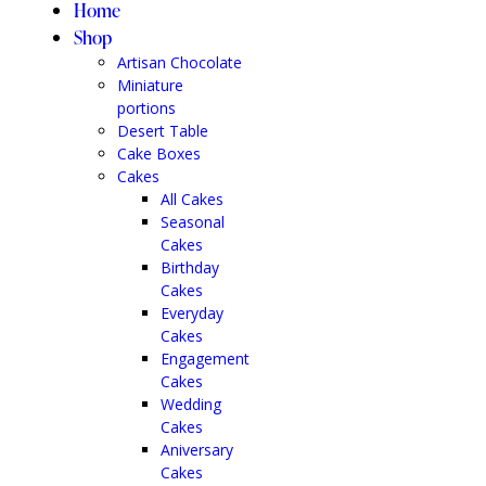
Home
Shop
Artisan Chocolate
Miniature
portions
Desert Table
Cake Boxes
Cakes
All Cakes
Seasonal
Cakes
Birthday
Cakes
Everyday
Cakes
Engagement
Cakes
Wedding
Cakes
Aniversary
Cakes