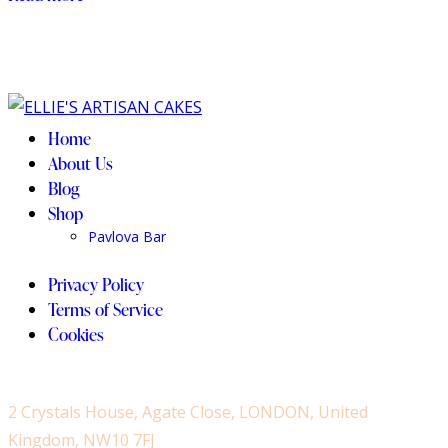
the
product
page
Home
About Us
Blog
Shop
Pavlova Bar
Privacy Policy
Terms of Service
Cookies
2 Crystals House, Agate Close, LONDON, United
Kingdom, NW10 7FJ