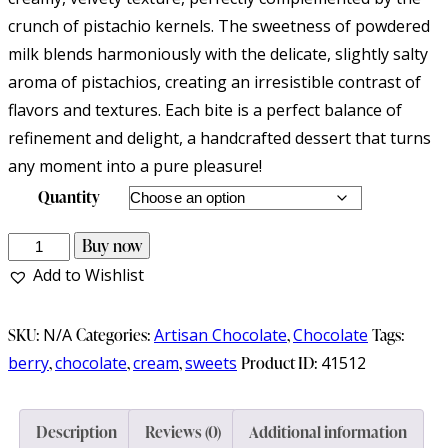
crunch of pistachio kernels. The sweetness of powdered
milk blends harmoniously with the delicate, slightly salty
aroma of pistachios, creating an irresistible contrast of
flavors and textures. Each bite is a perfect balance of
refinement and delight, a handcrafted dessert that turns
any moment into a pure pleasure!
Quantity
Homemade
Buy now
artisan
Add to Wishlist
white
fudge
SKU:
N/A
Categories:
Artisan Chocolate
,
Chocolate
Tags:
with
berry
,
chocolate
,
cream
,
sweets
Product ID:
41512
pistachios
quantity
Description
Reviews (0)
Additional information