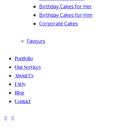
Birthday Cakes for Her
Birthday Cakes for Him
Corporate Cakes
Favours
Portfolio
Our Services
About Us
FAQs
Blog
Contact