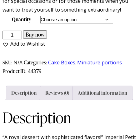
for special occasions or for those moments when you
want to treat yourself to something extraordinary!
Quantity
Buy now
Add to Wishlist
SKU:
N/A
Categories:
Cake Boxes
,
Miniature portions
Product ID:
44379
Description
Reviews (0)
Additional information
Description
“A royal dessert with sophisticated flavors!” Imperial Petit