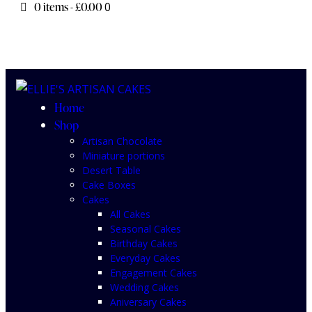
0 items
-
£0.00
0
Home
Shop
Artisan Chocolate
Miniature portions
Desert Table
Cake Boxes
Cakes
All Cakes
Seasonal Cakes
Birthday Cakes
Everyday Cakes
Engagement Cakes
Wedding Cakes
Aniversary Cakes