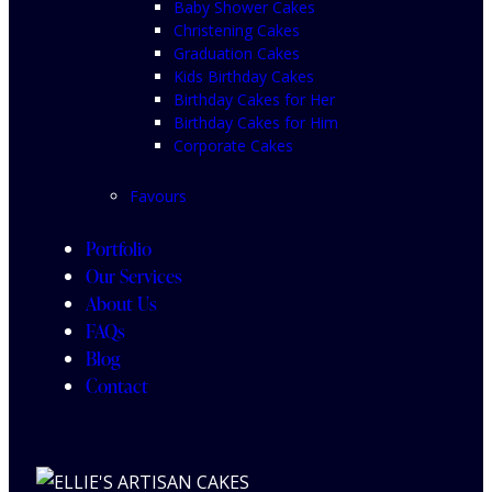
Baby Shower Cakes
Christening Cakes
Graduation Cakes
Kids Birthday Cakes
Birthday Cakes for Her
Birthday Cakes for Him
Corporate Cakes
Favours
Portfolio
Our Services
About Us
FAQs
Blog
Contact