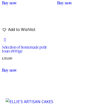
Buy now
Buy now
Add to Wishlist
Selection of homemade petit
fours (800gr)
£
30.00
Buy now