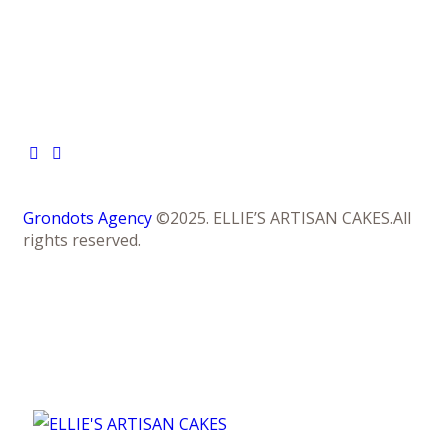
Grondots Agency
©2025. ELLIE’S ARTISAN CAKES.All
rights reserved.