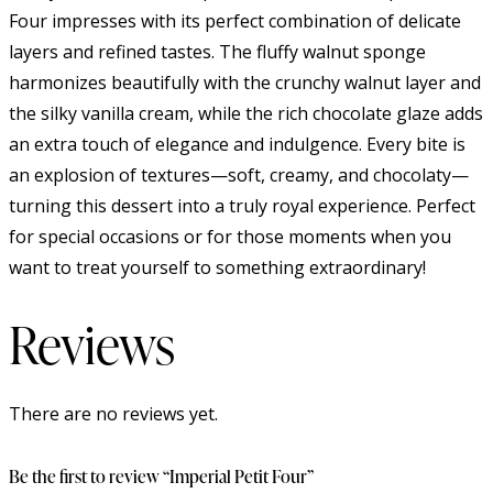
Four impresses with its perfect combination of delicate
layers and refined tastes. The fluffy walnut sponge
harmonizes beautifully with the crunchy walnut layer and
the silky vanilla cream, while the rich chocolate glaze adds
an extra touch of elegance and indulgence. Every bite is
an explosion of textures—soft, creamy, and chocolaty—
turning this dessert into a truly royal experience. Perfect
for special occasions or for those moments when you
want to treat yourself to something extraordinary!
Reviews
There are no reviews yet.
Be the first to review “Imperial Petit Four”