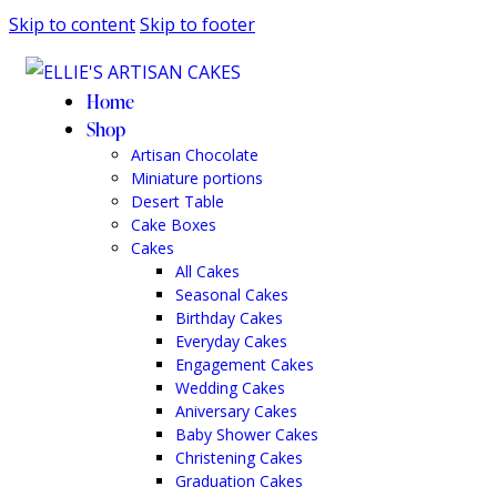
Skip to content
Skip to footer
Home
Shop
Artisan Chocolate
Miniature portions
Desert Table
Cake Boxes
Cakes
All Cakes
Seasonal Cakes
Birthday Cakes
Everyday Cakes
Engagement Cakes
Wedding Cakes
Aniversary Cakes
Baby Shower Cakes
Christening Cakes
Graduation Cakes