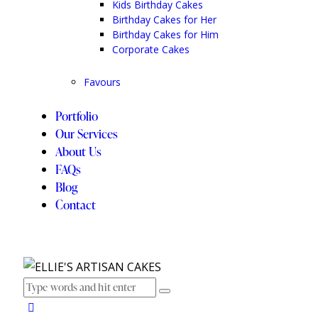
Kids Birthday Cakes
Birthday Cakes for Her
Birthday Cakes for Him
Corporate Cakes
Favours
Portfolio
Our Services
About Us
FAQs
Blog
Contact