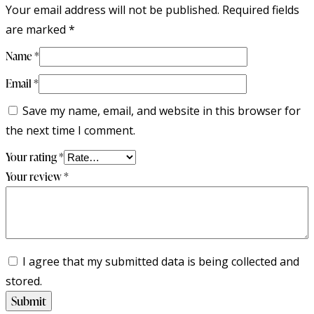
Your email address will not be published.
Required fields
are marked
*
Name
*
Email
*
Save my name, email, and website in this browser for
the next time I comment.
Your rating
*
Your review
*
I agree that my submitted data is being collected and
stored.