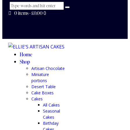
0 items
-
£0.00
0
Home
Shop
Artisan Chocolate
Miniature
portions
Desert Table
Cake Boxes
Cakes
All Cakes
Seasonal
Cakes
Birthday
Cakes