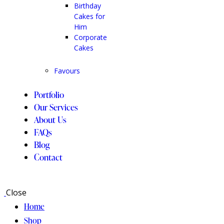
Birthday
Cakes for
Him
Corporate
Cakes
Favours
Portfolio
Our Services
About Us
FAQs
Blog
Contact
Close
Home
Shop