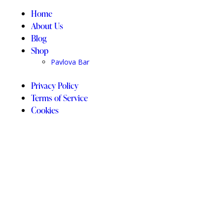
Home
About Us
Blog
Shop
Pavlova Bar
Privacy Policy
Terms of Service
Cookies