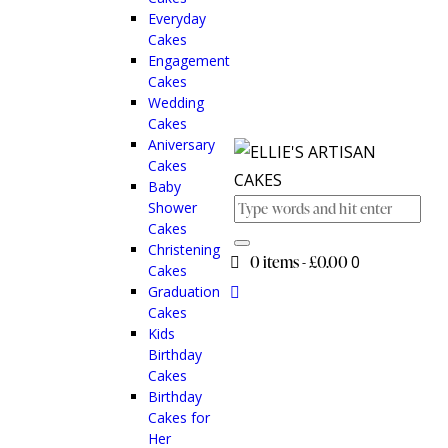
Everyday
Cakes
Engagement
Cakes
Wedding
Cakes
Aniversary
Cakes
Baby
Shower
Cakes
Christening
0 items
-
£0.00
0
Cakes
Graduation
Cakes
Kids
Birthday
Cakes
Birthday
Cakes for
Her