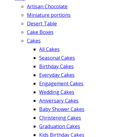
Artisan Chocolate
Miniature portions
Desert Table
Cake Boxes
Cakes
All Cakes
Seasonal Cakes
Birthday Cakes
Everyday Cakes
Engagement Cakes
Wedding Cakes
Aniversary Cakes
Baby Shower Cakes
Christening Cakes
Graduation Cakes
Kids Birthday Cakes