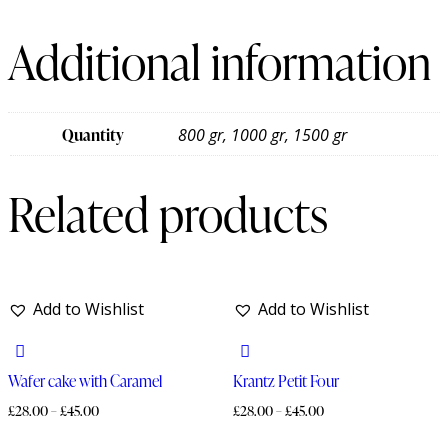
Additional information
Quantity
800 gr, 1000 gr, 1500 gr
Related products
Add to Wishlist
Add to Wishlist
Wafer cake with Caramel
Krantz Petit Four
£
28.00
–
£
45.00
£
28.00
–
£
45.00