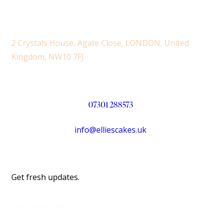
2 Crystals House, Agate Close, LONDON, United
Kingdom, NW10 7FJ
07301 288573
info@elliescakes.uk
Get fresh updates.
Just Subscribe