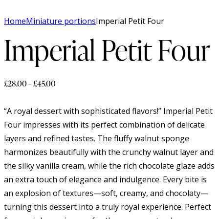
Home
Miniature portions
Imperial Petit Four
Imperial Petit Four
£
28.00
–
£
45.00
“A royal dessert with sophisticated flavors!” Imperial Petit
Four impresses with its perfect combination of delicate
layers and refined tastes. The fluffy walnut sponge
harmonizes beautifully with the crunchy walnut layer and
the silky vanilla cream, while the rich chocolate glaze adds
an extra touch of elegance and indulgence. Every bite is
an explosion of textures—soft, creamy, and chocolaty—
turning this dessert into a truly royal experience. Perfect