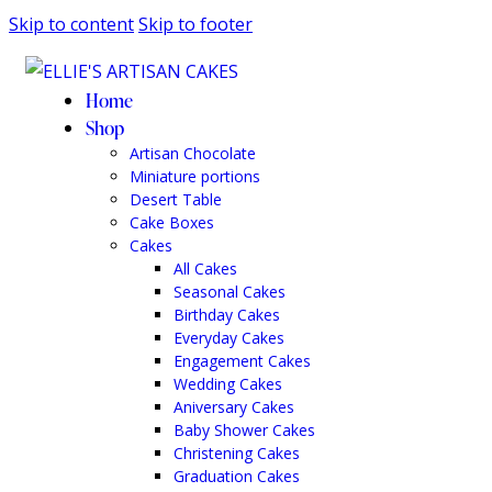
Skip to content
Skip to footer
Home
Shop
Artisan Chocolate
Miniature portions
Desert Table
Cake Boxes
Cakes
All Cakes
Seasonal Cakes
Birthday Cakes
Everyday Cakes
Engagement Cakes
Wedding Cakes
Aniversary Cakes
Baby Shower Cakes
Christening Cakes
Graduation Cakes