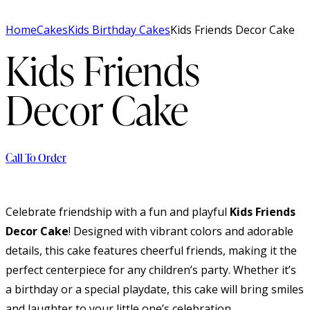
Home
Cakes
Kids Birthday Cakes
Kids Friends Decor Cake
Kids Friends
Decor Cake
Call To Order
Celebrate friendship with a fun and playful
Kids Friends
Decor Cake
! Designed with vibrant colors and adorable
details, this cake features cheerful friends, making it the
perfect centerpiece for any children’s party. Whether it’s
a birthday or a special playdate, this cake will bring smiles
and laughter to your little one’s celebration.