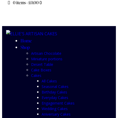
0 items
-
£0.00
0
Home
Shop
Artisan Chocolate
Miniature portions
Desert Table
Cake Boxes
Cakes
All Cakes
Seasonal Cakes
Birthday Cakes
Everyday Cakes
Engagement Cakes
Wedding Cakes
Aniversary Cakes