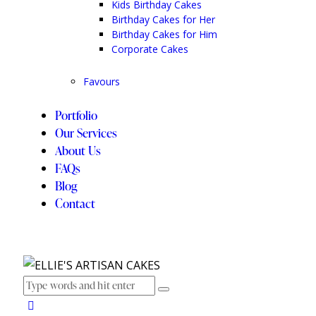
Kids Birthday Cakes
Birthday Cakes for Her
Birthday Cakes for Him
Corporate Cakes
Favours
Portfolio
Our Services
About Us
FAQs
Blog
Contact