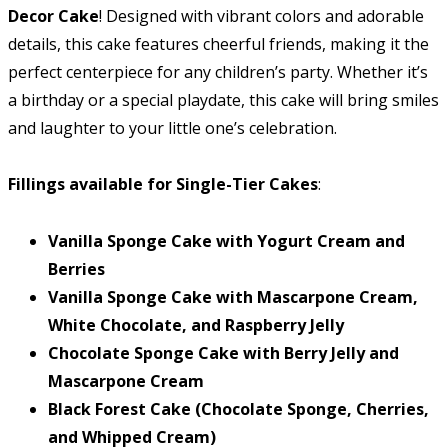
Decor Cake
! Designed with vibrant colors and adorable
details, this cake features cheerful friends, making it the
perfect centerpiece for any children’s party. Whether it’s
a birthday or a special playdate, this cake will bring smiles
and laughter to your little one’s celebration.
Fillings available for Single-Tier Cakes
:
Vanilla Sponge Cake with Yogurt Cream and
Berries
Vanilla Sponge Cake with Mascarpone Cream,
White Chocolate, and Raspberry Jelly
Chocolate Sponge Cake with Berry Jelly and
Mascarpone Cream
Black Forest Cake (Chocolate Sponge, Cherries,
and Whipped Cream)