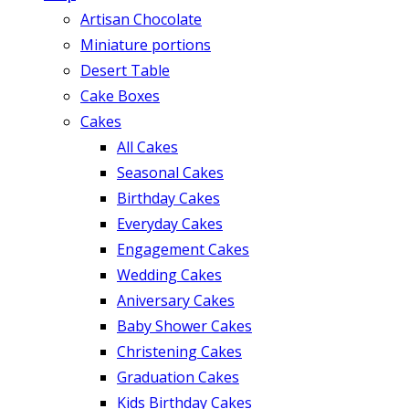
Artisan Chocolate
Miniature portions
Desert Table
Cake Boxes
Cakes
All Cakes
Seasonal Cakes
Birthday Cakes
Everyday Cakes
Engagement Cakes
Wedding Cakes
Aniversary Cakes
Baby Shower Cakes
Christening Cakes
Graduation Cakes
Kids Birthday Cakes