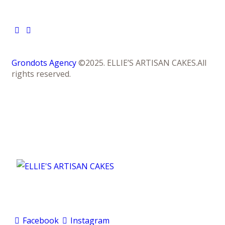
Grondots Agency
©2025. ELLIE’S ARTISAN CAKES.All
rights reserved.
Facebook
Instagram