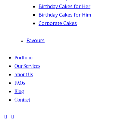
Birthday Cakes for Her
Birthday Cakes for Him
Corporate Cakes
Favours
Portfolio
Our Services
About Us
FAQs
Blog
Contact