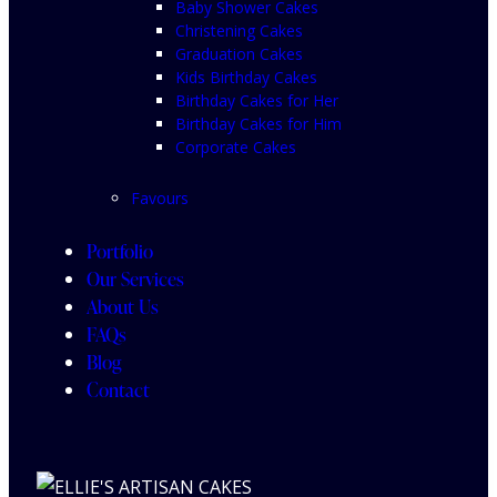
Baby Shower Cakes
Christening Cakes
Graduation Cakes
Kids Birthday Cakes
Birthday Cakes for Her
Birthday Cakes for Him
Corporate Cakes
Favours
Portfolio
Our Services
About Us
FAQs
Blog
Contact