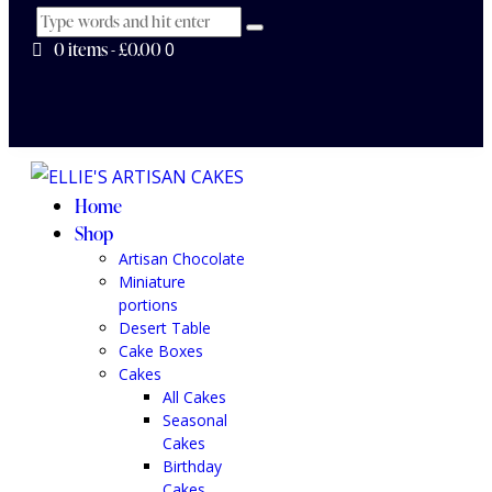
0 items
-
£0.00
0
Home
Shop
Artisan Chocolate
Miniature
portions
Desert Table
Cake Boxes
Cakes
All Cakes
Seasonal
Cakes
Birthday
Cakes