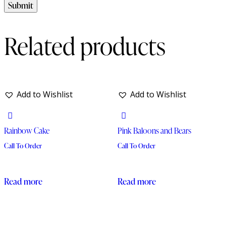
Related products
Add to Wishlist
Add to Wishlist
Rainbow Cake
Pink Baloons and Bears
Call To Order
Call To Order
Read more
Read more