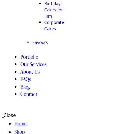
Birthday
Cakes for
Him
Corporate
Cakes
Favours
Portfolio
Our Services
About Us
FAQs
Blog
Contact
Close
Home
Shop