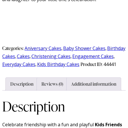
Categories:
Aniversary Cakes
,
Baby Shower Cakes
,
Birthday
Cakes
,
Cakes
,
Christening Cakes
,
Engagement Cakes
,
Everyday Cakes
,
Kids Birthday Cakes
Product ID:
44441
Description
Reviews (0)
Additional information
Description
Celebrate friendship with a fun and playful
Kids Friends