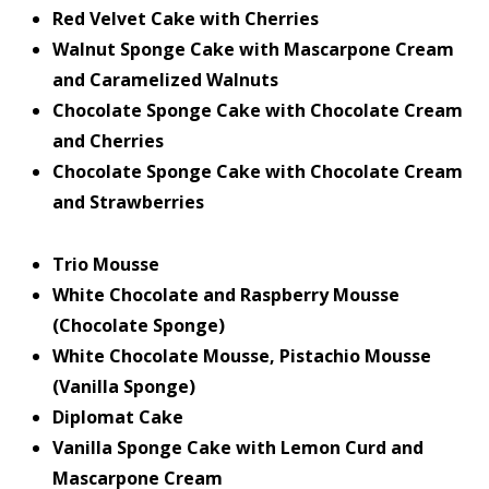
Red Velvet Cake with Cherries
Walnut Sponge Cake with Mascarpone Cream
and Caramelized Walnuts
Chocolate Sponge Cake with Chocolate Cream
and Cherries
Chocolate Sponge Cake with Chocolate Cream
and Strawberries
Trio Mousse
White Chocolate and Raspberry Mousse
(Chocolate Sponge)
White Chocolate Mousse, Pistachio Mousse
(Vanilla Sponge)
Diplomat Cake
Vanilla Sponge Cake with Lemon Curd and
Mascarpone Cream