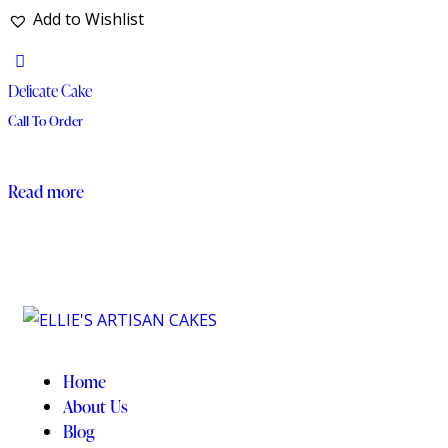
Add to Wishlist
Delicate Cake
Call To Order
Read more
Home
About Us
Blog