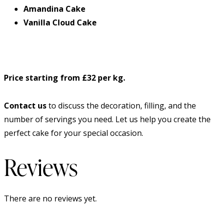
Amandina Cake
Vanilla Cloud Cake
Price starting from £32 per kg.
Contact us
to discuss the decoration, filling, and the
number of servings you need. Let us help you create the
perfect cake for your special occasion.
Reviews
There are no reviews yet.