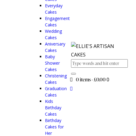
Everyday
Cakes
Engagement
Cakes
Wedding
Cakes
Aniversary
Cakes
Baby
Shower
Cakes
Christening
0 items
-
£0.00
0
Cakes
Graduation
Cakes
Kids
Birthday
Cakes
Birthday
Cakes for
Her