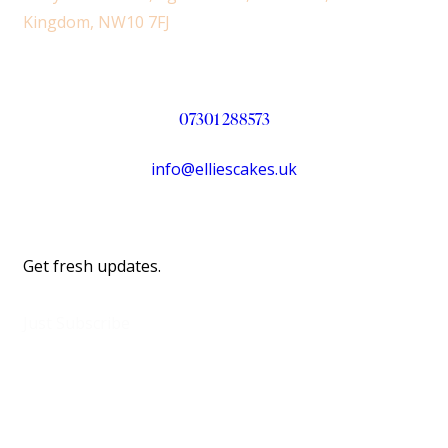
Kingdom, NW10 7FJ
07301 288573
info@elliescakes.uk
Get fresh updates.
Just Subscribe