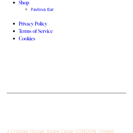
Shop
Pavlova Bar
Privacy Policy
Terms of Service
Cookies
2 Crystals House, Agate Close, LONDON, United