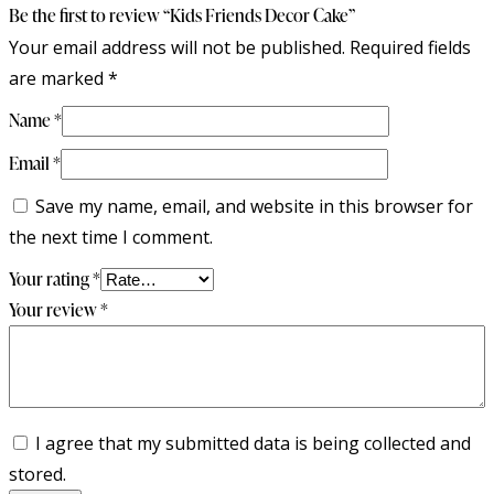
Be the first to review “Kids Friends Decor Cake”
Your email address will not be published.
Required fields
are marked
*
Name
*
Email
*
Save my name, email, and website in this browser for
the next time I comment.
Your rating
*
Your review
*
I agree that my submitted data is being collected and
stored.