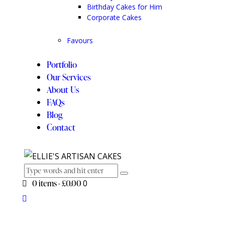
Birthday Cakes for Him
Corporate Cakes
Favours
Portfolio
Our Services
About Us
FAQs
Blog
Contact
0 items
-
£0.00
0