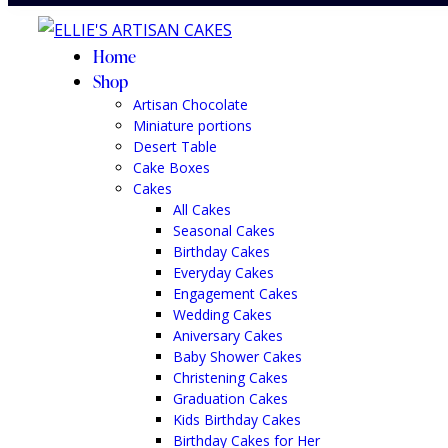
Home
Shop
Artisan Chocolate
Miniature portions
Desert Table
Cake Boxes
Cakes
All Cakes
Seasonal Cakes
Birthday Cakes
Everyday Cakes
Engagement Cakes
Wedding Cakes
Aniversary Cakes
Baby Shower Cakes
Christening Cakes
Graduation Cakes
Kids Birthday Cakes
Birthday Cakes for Her