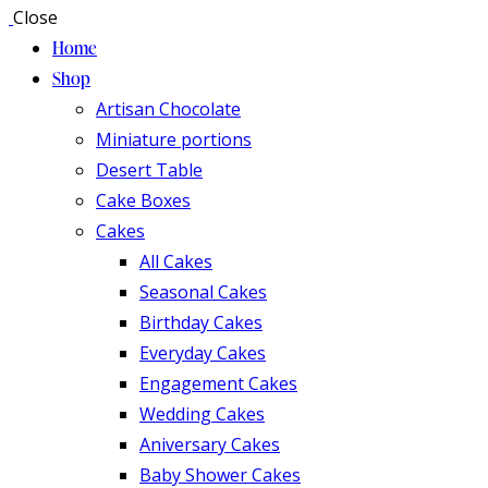
Close
Home
Shop
Artisan Chocolate
Miniature portions
Desert Table
Cake Boxes
Cakes
All Cakes
Seasonal Cakes
Birthday Cakes
Everyday Cakes
Engagement Cakes
Wedding Cakes
Aniversary Cakes
Baby Shower Cakes