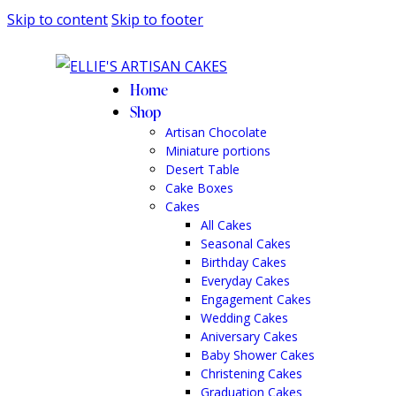
Skip to content
Skip to footer
Home
Shop
Artisan Chocolate
Miniature portions
Desert Table
Cake Boxes
Cakes
All Cakes
Seasonal Cakes
Birthday Cakes
Everyday Cakes
Engagement Cakes
Wedding Cakes
Aniversary Cakes
Baby Shower Cakes
Christening Cakes
Graduation Cakes