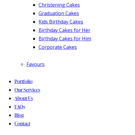
Christening Cakes
Graduation Cakes
Kids Birthday Cakes
Birthday Cakes for Her
Birthday Cakes for Him
Corporate Cakes
Favours
Portfolio
Our Services
About Us
FAQs
Blog
Contact