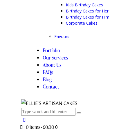
Kids Birthday Cakes
Birthday Cakes for Her
Birthday Cakes for Him
Corporate Cakes
Favours
Portfolio
Our Services
About Us
FAQs
Blog
Contact
0 items
-
£0.00
0