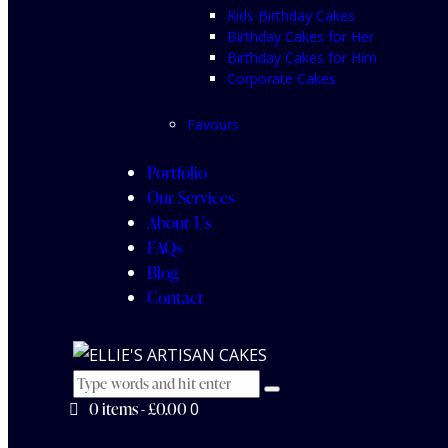
Kids Birthday Cakes
Birthday Cakes for Her
Birthday Cakes for Him
Corporate Cakes
Favours
Portfolio
Our Services
About Us
FAQs
Blog
Contact
0 items
-
£0.00
0