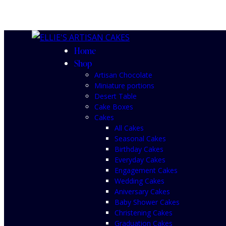
Home
Shop
Artisan Chocolate
Miniature portions
Desert Table
Cake Boxes
Cakes
All Cakes
Seasonal Cakes
Birthday Cakes
Everyday Cakes
Engagement Cakes
Wedding Cakes
Aniversary Cakes
Baby Shower Cakes
Christening Cakes
Graduation Cakes