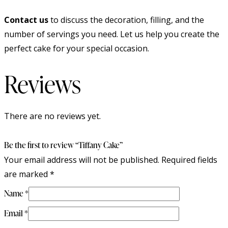
Contact us
to discuss the decoration, filling, and the
number of servings you need. Let us help you create the
perfect cake for your special occasion.
Reviews
There are no reviews yet.
Be the first to review “Tiffany Cake”
Your email address will not be published.
Required fields
are marked
*
Name
*
Email
*