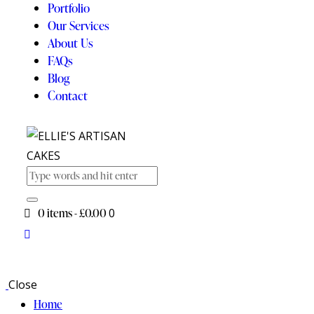
Portfolio
Our Services
About Us
FAQs
Blog
Contact
0 items
-
£0.00
0
Close
Home