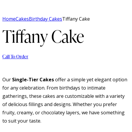
Home
Cakes
Birthday Cakes
Tiffany Cake
Tiffany Cake
Call To Order
Our
Single-Tier Cakes
offer a simple yet elegant option
for any celebration. From birthdays to intimate
gatherings, these cakes are customizable with a variety
of delicious fillings and designs. Whether you prefer
fruity, creamy, or chocolatey layers, we have something
to suit your taste.