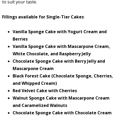
to suit your taste.
Fillings available for Single-Tier Cakes
:
Vanilla Sponge Cake with Yogurt Cream and
Berries
Vanilla Sponge Cake with Mascarpone Cream,
White Chocolate, and Raspberry Jelly
Chocolate Sponge Cake with Berry Jelly and
Mascarpone Cream
Black Forest Cake (Chocolate Sponge, Cherries,
and Whipped Cream)
Red Velvet Cake with Cherries
Walnut Sponge Cake with Mascarpone Cream
and Caramelized Walnuts
Chocolate Sponge Cake with Chocolate Cream