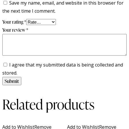
Save my name, email, and website in this browser for
the next time I comment.
Your rating
*
Your review
*
I agree that my submitted data is being collected and
stored.
Related products
Add to Wishlist
Remove
Add to Wishlist
Remove