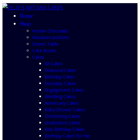
Home
Shop
Artisan Chocolate
Miniature portions
Desert Table
Cake Boxes
Cakes
All Cakes
Seasonal Cakes
Birthday Cakes
Everyday Cakes
Engagement Cakes
Wedding Cakes
Aniversary Cakes
Baby Shower Cakes
Christening Cakes
Graduation Cakes
Kids Birthday Cakes
Birthday Cakes for Her