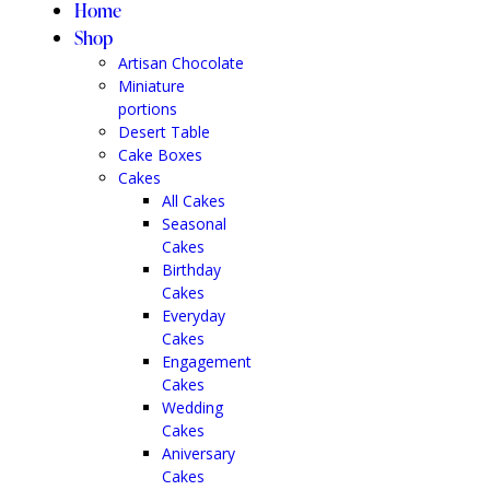
Home
Shop
Artisan Chocolate
Miniature
portions
Desert Table
Cake Boxes
Cakes
All Cakes
Seasonal
Cakes
Birthday
Cakes
Everyday
Cakes
Engagement
Cakes
Wedding
Cakes
Aniversary
Cakes