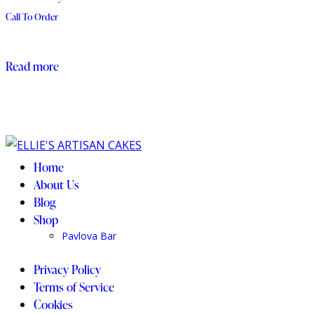
Call To Order
Read more
Home
About Us
Blog
Shop
Pavlova Bar
Privacy Policy
Terms of Service
Cookies