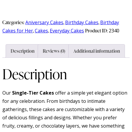
Categories:
Aniversary Cakes
,
Birthday Cakes
,
Birthday
Cakes for Her
,
Cakes
,
Everyday Cakes
Product ID:
2340
Description
Reviews (0)
Additional information
Description
Our
Single-Tier Cakes
offer a simple yet elegant option
for any celebration. From birthdays to intimate
gatherings, these cakes are customizable with a variety
of delicious fillings and designs. Whether you prefer
fruity, creamy, or chocolatey layers, we have something