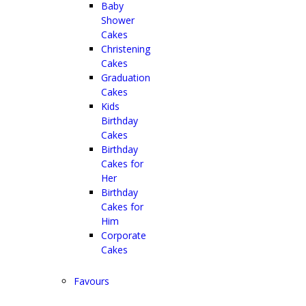
Baby
Shower
Cakes
Christening
Cakes
Graduation
Cakes
Kids
Birthday
Cakes
Birthday
Cakes for
Her
Birthday
Cakes for
Him
Corporate
Cakes
Favours