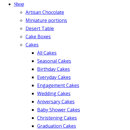
Shop
Artisan Chocolate
Miniature portions
Desert Table
Cake Boxes
Cakes
All Cakes
Seasonal Cakes
Birthday Cakes
Everyday Cakes
Engagement Cakes
Wedding Cakes
Aniversary Cakes
Baby Shower Cakes
Christening Cakes
Graduation Cakes