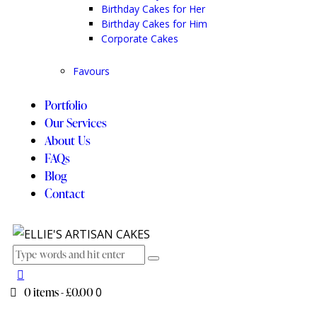
Birthday Cakes for Her
Birthday Cakes for Him
Corporate Cakes
Favours
Portfolio
Our Services
About Us
FAQs
Blog
Contact
0 items
-
£0.00
0