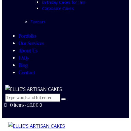
Birthday Cakes for Him
Corporate Cakes
Favours
Portfolio
Our Services
About Us
FAQs
Blog
Contact
0 items
-
£0.00
0