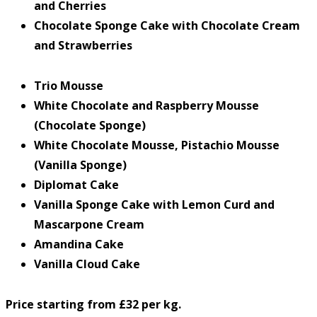
and Cherries
Chocolate Sponge Cake with Chocolate Cream
and Strawberries
Trio Mousse
White Chocolate and Raspberry Mousse
(Chocolate Sponge)
White Chocolate Mousse, Pistachio Mousse
(Vanilla Sponge)
Diplomat Cake
Vanilla Sponge Cake with Lemon Curd and
Mascarpone Cream
Amandina Cake
Vanilla Cloud Cake
Price starting from £32 per kg.