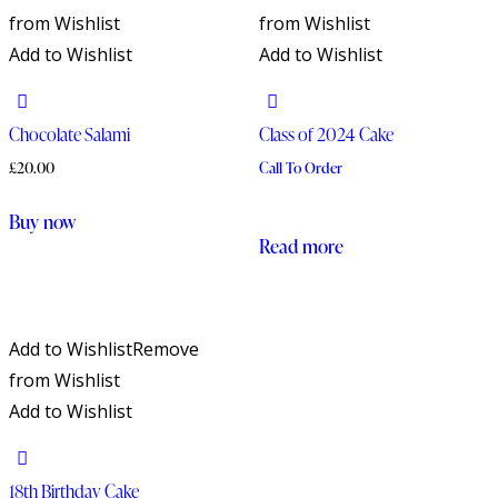
from Wishlist
from Wishlist
Add to Wishlist
Add to Wishlist
Chocolate Salami
Class of 2024 Cake
£
20.00
Call To Order
Buy now
Read more
Add to Wishlist
Remove
from Wishlist
Add to Wishlist
18th Birthday Cake