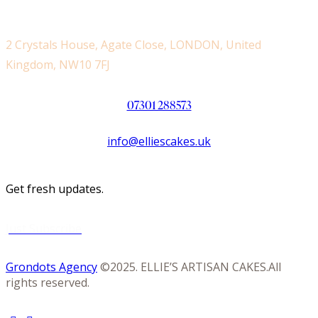
2 Crystals House, Agate Close, LONDON, United
Kingdom, NW10 7FJ
07301 288573
info@elliescakes.uk
Get fresh updates.
Just Subscribe
Grondots Agency
©2025. ELLIE’S ARTISAN CAKES.All
rights reserved.