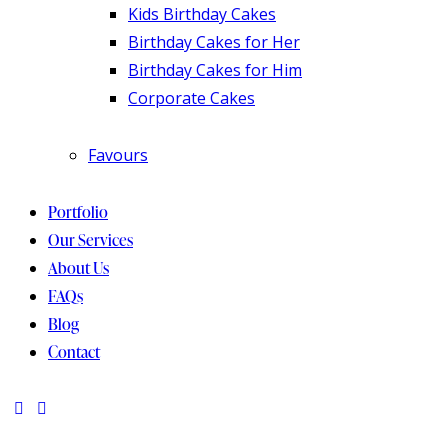
Kids Birthday Cakes
Birthday Cakes for Her
Birthday Cakes for Him
Corporate Cakes
Favours
Portfolio
Our Services
About Us
FAQs
Blog
Contact