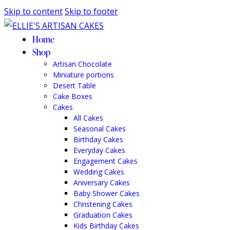
Skip to content
Skip to footer
Home
Shop
Artisan Chocolate
Miniature portions
Desert Table
Cake Boxes
Cakes
All Cakes
Seasonal Cakes
Birthday Cakes
Everyday Cakes
Engagement Cakes
Wedding Cakes
Aniversary Cakes
Baby Shower Cakes
Christening Cakes
Graduation Cakes
Kids Birthday Cakes